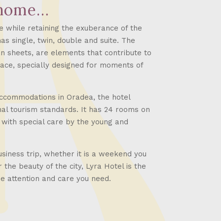
 home…
e while retaining the exuberance of the
has single, twin, double and suite. The
an sheets, are elements that contribute to
ace, specially designed for moments of
accommodations in Oradea, the hotel
nal tourism standards. It has 24 rooms on
 with special care by the young and
iness trip, whether it is a weekend you
 the beauty of the city, Lyra Hotel is the
the attention and care you need.