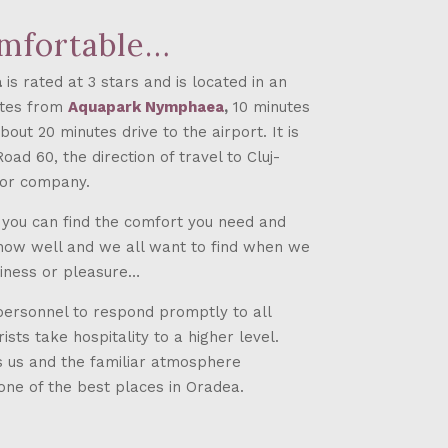
omfortable…
a
is rated at 3 stars and is located in an
nutes from
Aquapark Nymphaea
,
10 minutes
out 20 minutes drive to the airport. It is
ad 60, the direction of travel to Cluj-
tor company.
e you can find the comfort you need and
now well and we all want to find when we
siness or pleasure…
personnel to respond promptly to all
sts take hospitality to a higher level.
es us and the familiar atmosphere
one of the best places in Oradea.