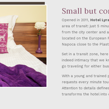
Small but c
Opened in 2011,
Hotel Lyr
area of transit: just 5 mi
from the city center and ab
located on the European Ro
Napoca close to the Plas
Set in a transit zone, her
indeed intimacy that we k
go traveling for either bu
With a young and trained 
requests every minute touri
Attention to details defin
transforms the hotel into 