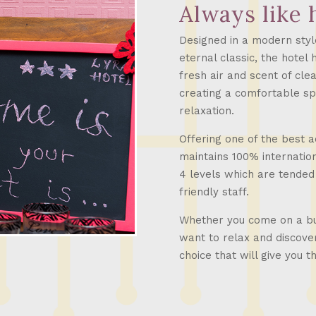
Always like
Designed in a modern styl
eternal classic, the hotel 
fresh air and scent of cle
creating a comfortable sp
relaxation.
Offering one of the best 
maintains 100% internatio
4 levels which are tended
friendly staff.
Whether you come on a bus
want to relax and discover
choice that will give you 