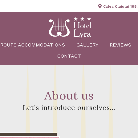
Calea Clujului 195
GROUPS ACCOMMODATIONS
GALLERY
REVIEWS
CONTACT
About us
Let’s introduce ourselves…