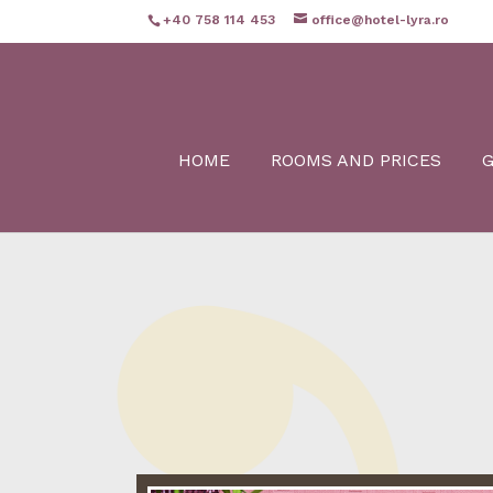
+40 758 114 453
office@hotel-lyra.ro
HOME
ROOMS AND PRICES