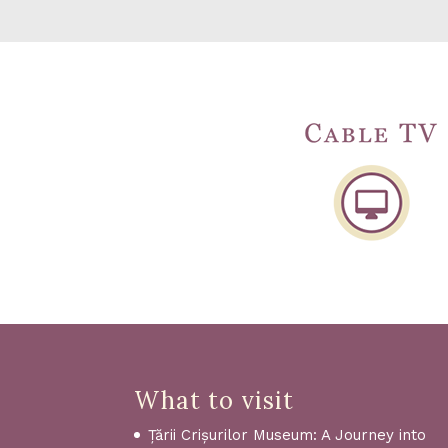
What to visit
Țării Crișurilor Museum: A Journey into