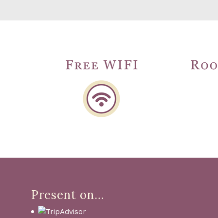
Present on…