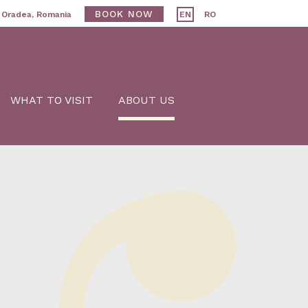
BOOK NOW
, Oradea, Romania
EN
RO
WHAT TO VISIT
ABOUT US